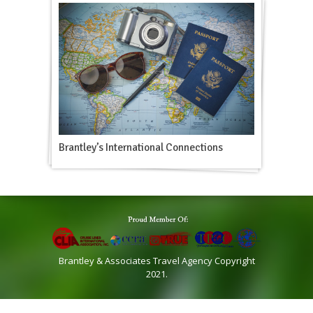
Brantley’s International Connections
Brantley & Associates Travel Agency Copyright
2021.