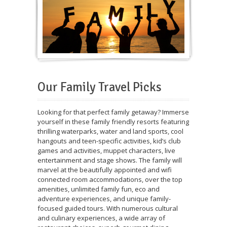
Our Family Travel Picks
Looking for that perfect family getaway? Immerse
yourself in these family friendly resorts featuring
thrilling waterparks, water and land sports, cool
hangouts and teen-specific activities, kid’s club
games and activities, muppet characters, live
entertainment and stage shows. The family will
marvel at the beautifully appointed and wifi
connected room accommodations, over the top
amenities, unlimited family fun, eco and
adventure experiences, and unique family-
focused guided tours. With numerous cultural
and culinary experiences, a wide array of