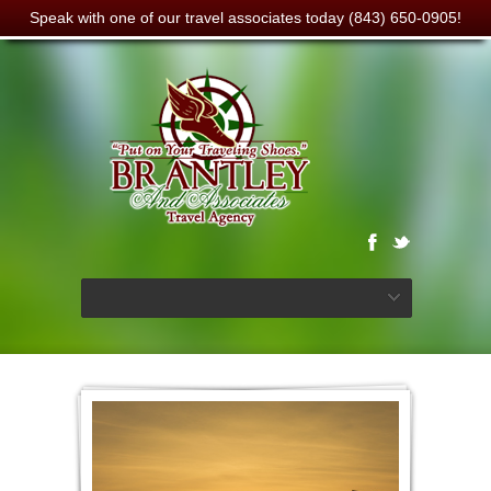
Speak with one of our travel associates today (843) 650-0905!