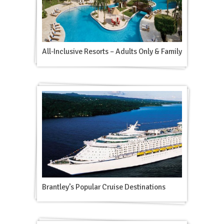
All-Inclusive Resorts – Adults Only & Family
Brantley’s Popular Cruise Destinations