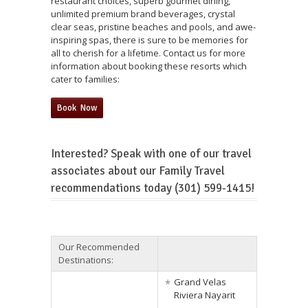
restaurant choices, superb gourmet dining,
unlimited premium brand beverages, crystal
clear seas, pristine beaches and pools, and awe-
inspiring spas, there is sure to be memories for
all to cherish for a lifetime. Contact us for more
information about booking these resorts which
cater to families:
Book Now
Interested? Speak with one of our travel
associates about our Family Travel
recommendations today (301) 599-1415!
Our Recommended
Destinations:
Grand Velas
Riviera Nayarit