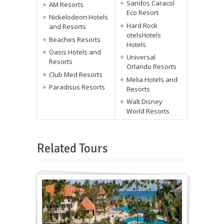
Sandos Caracol
AM Resorts
Eco Resort
Nickelodeon Hotels
Hard Rock
and Resorts
otelsHotels
Beaches Resorts
Hotels
Oasis Hotels and
Universal
Resorts
Orlando Resorts
Club Med Resorts
Melia Hotels and
Paradisus Resorts
Resorts
Walt Disney
World Resorts
Related Tours