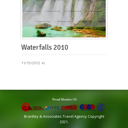
Waterfalls 2010
11/15/2012
in
Brantley & Associates Travel Agency Copyright
2021.