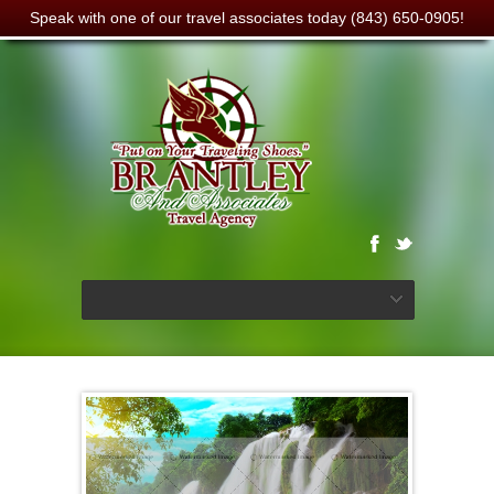
Speak with one of our travel associates today (843) 650-0905!