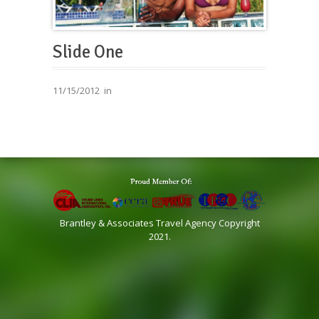
Slide One
11/15/2012
in
Brantley & Associates Travel Agency Copyright
2021.