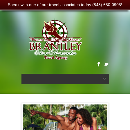
Speak with one of our travel associates today (843) 650-0905!